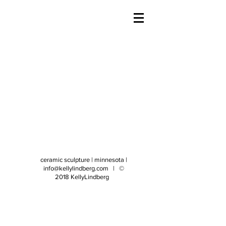
ceramic sculpture | minnesota |
info@kellylindberg.com
| ©
2018 KellyLindberg