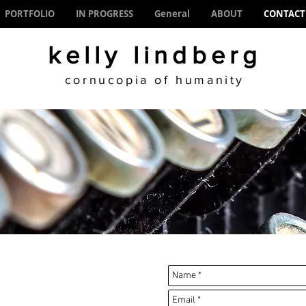
PORTFOLIO
IN PROGRESS
General
ABOUT
CONTACT
kelly lindberg
cornucopia of humanity