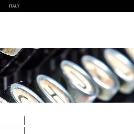
ITALY