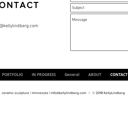
ONTACT
o@kellylindberg.com
PORTFOLIO
IN PROGRESS
General
ABOUT
CONTACT
ceramic sculpture | minnesota |
info@kellylindberg.com
| © 2018 KellyLindberg