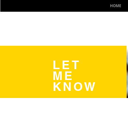
HOME
LET
ME
KNOW